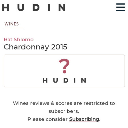
WINES
Bat Shlomo
Chardonnay 2015
?
Wines reviews & scores are restricted to
subscribers.
Please consider
Subscribing
.