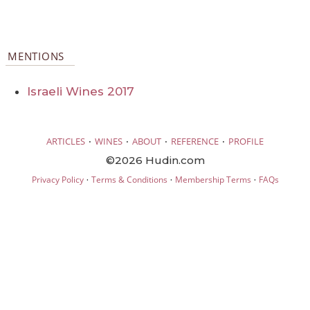
MENTIONS
Israeli Wines 2017
·
·
·
·
ARTICLES
WINES
ABOUT
REFERENCE
PROFILE
©2026 Hudin.com
·
·
·
Privacy Policy
Terms & Conditions
Membership Terms
FAQs