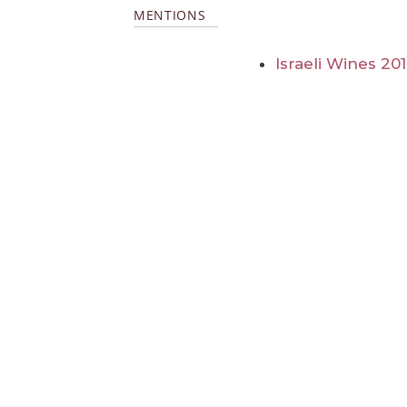
MENTIONS
Israeli Wines 20