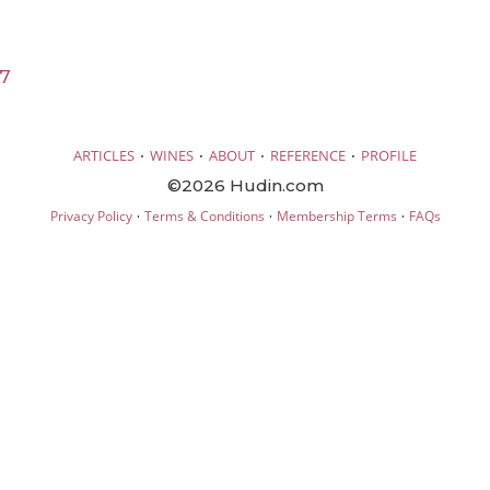
17
·
·
·
·
ARTICLES
WINES
ABOUT
REFERENCE
PROFILE
©2026 Hudin.com
·
·
·
Privacy Policy
Terms & Conditions
Membership Terms
FAQs