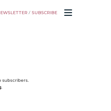
EWSLETTER
/
SUBSCRIBE
o subscribers.
g
.