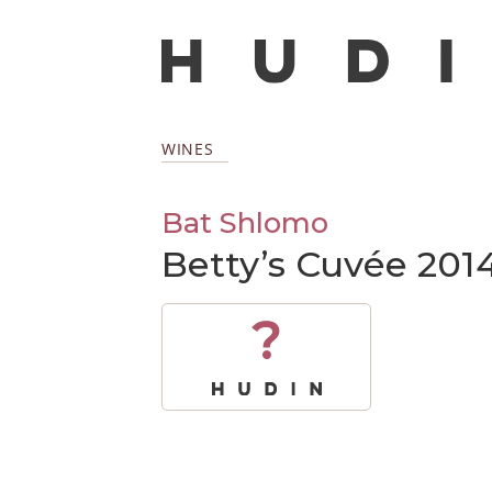
WINES
Bat Shlomo
Betty’s Cuvée 201
?