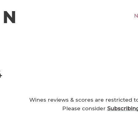
N
4
Wines reviews & scores are restricted t
Please consider
Subscribin