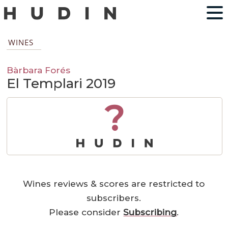
WINES
Bàrbara Forés
El Templari 2019
?
Wines reviews & scores are restricted to
subscribers.
Please consider
Subscribing
.