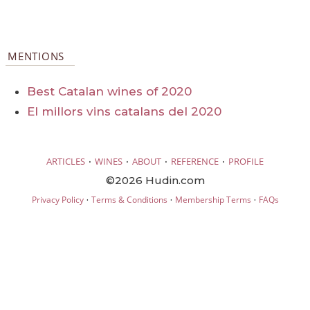
MENTIONS
Best Catalan wines of 2020
El millors vins catalans del 2020
·
·
·
·
ARTICLES
WINES
ABOUT
REFERENCE
PROFILE
©2026 Hudin.com
·
·
·
Privacy Policy
Terms & Conditions
Membership Terms
FAQs