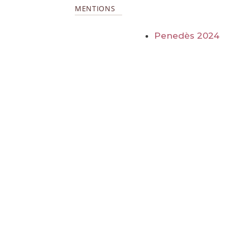
MENTIONS
Penedès 2024