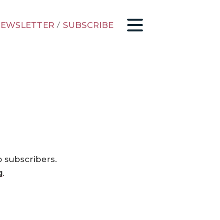
EWSLETTER
/
SUBSCRIBE
o subscribers.
g
.