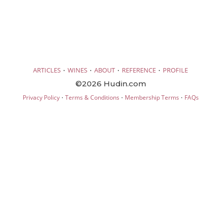
·
·
·
·
ARTICLES
WINES
ABOUT
REFERENCE
PROFILE
©2026 Hudin.com
·
·
·
Privacy Policy
Terms & Conditions
Membership Terms
FAQs