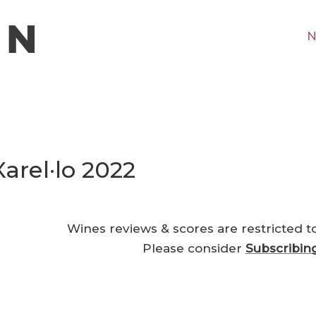
N
Xarel·lo 2022
Wines reviews & scores are restricted t
Please consider
Subscribin