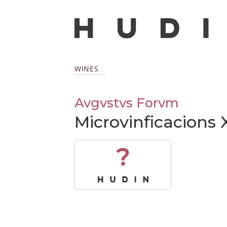
WINES
Avgvstvs Forvm
Microvinficacions 
?