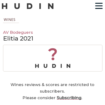
WINES
AV Bodeguers
Elitia 2021
?
Wines reviews & scores are restricted to
subscribers.
Please consider
Subscribing
.