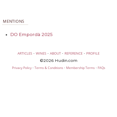
MENTIONS
DO Empordà 2025
·
·
·
·
ARTICLES
WINES
ABOUT
REFERENCE
PROFILE
©2026 Hudin.com
·
·
·
Privacy Policy
Terms & Conditions
Membership Terms
FAQs