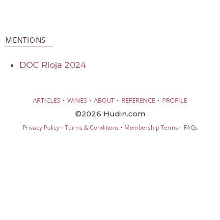
MENTIONS
DOC Rioja 2024
·
·
·
·
ARTICLES
WINES
ABOUT
REFERENCE
PROFILE
©2026 Hudin.com
·
·
·
Privacy Policy
Terms & Conditions
Membership Terms
FAQs