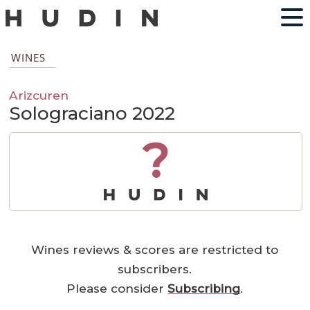
WINES
Arizcuren
Solograciano 2022
?
Wines reviews & scores are restricted to
subscribers.
Please consider
Subscribing
.