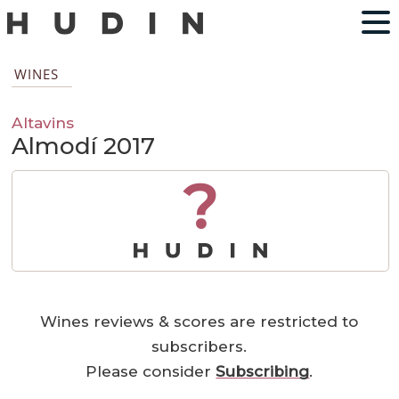
WINES
Altavins
Almodí 2017
?
Wines reviews & scores are restricted to
subscribers.
Please consider
Subscribing
.