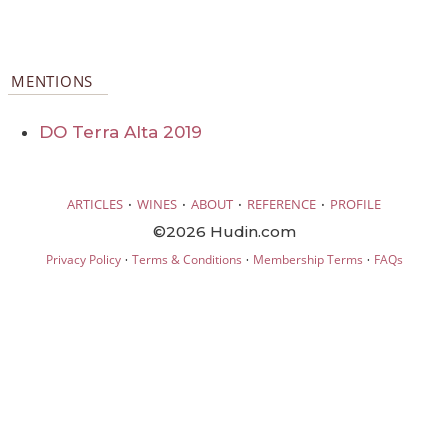
MENTIONS
DO Terra Alta 2019
·
·
·
·
ARTICLES
WINES
ABOUT
REFERENCE
PROFILE
©2026 Hudin.com
·
·
·
Privacy Policy
Terms & Conditions
Membership Terms
FAQs