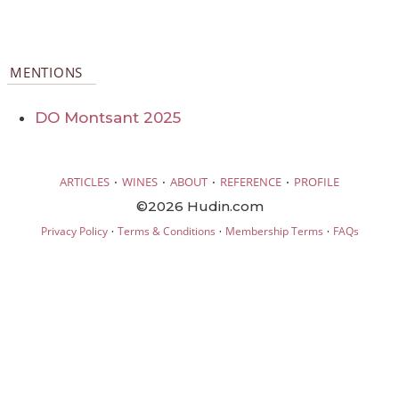
MENTIONS
DO Montsant 2025
·
·
·
·
ARTICLES
WINES
ABOUT
REFERENCE
PROFILE
©2026 Hudin.com
·
·
·
Privacy Policy
Terms & Conditions
Membership Terms
FAQs