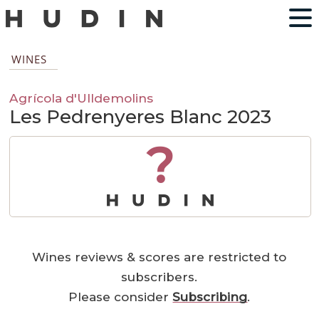
WINES
Agrícola d'Ulldemolins
Les Pedrenyeres Blanc 2023
?
Wines reviews & scores are restricted to
subscribers.
Please consider
Subscribing
.