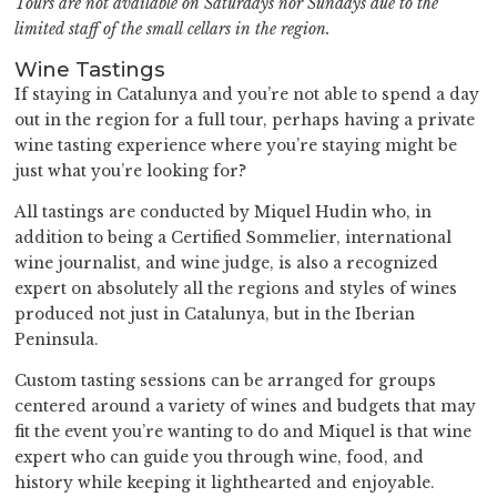
Tours are not available on Saturdays nor Sundays due to the
limited staff of the small cellars in the region.
Wine Tastings
If staying in Catalunya and you’re not able to spend a day
out in the region for a full tour, perhaps having a private
wine tasting experience where you’re staying might be
just what you’re looking for?
All tastings are conducted by Miquel Hudin who, in
addition to being a Certified Sommelier, international
wine journalist, and wine judge, is also a recognized
expert on absolutely all the regions and styles of wines
produced not just in Catalunya, but in the Iberian
Peninsula.
Custom tasting sessions can be arranged for groups
centered around a variety of wines and budgets that may
fit the event you’re wanting to do and Miquel is that wine
expert who can guide you through wine, food, and
history while keeping it lighthearted and enjoyable.