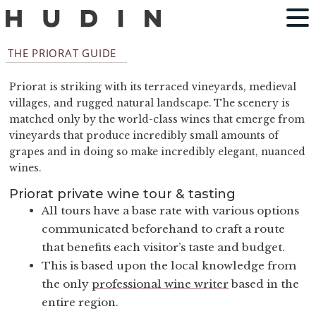
THE PRIORAT GUIDE
Priorat is striking with its terraced vineyards, medieval
villages, and rugged natural landscape. The scenery is
matched only by the world-class wines that emerge from
vineyards that produce incredibly small amounts of
grapes and in doing so make incredibly elegant, nuanced
wines.
Priorat private wine tour & tasting
All tours have a base rate with various options
communicated beforehand to craft a route
that benefits each visitor’s taste and budget.
This is based upon the local knowledge from
the only
professional wine writer
based in the
entire region.