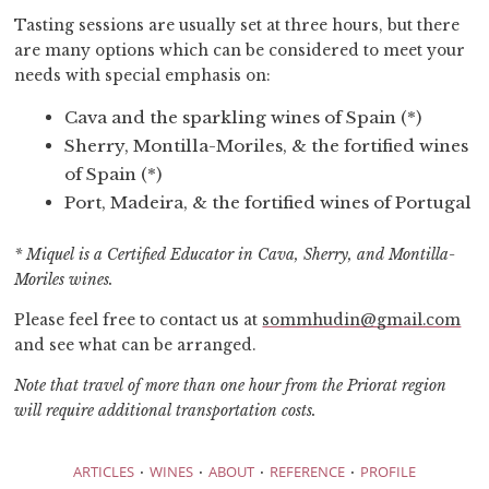
Tasting sessions are usually set at three hours, but there
are many options which can be considered to meet your
needs with special emphasis on:
Cava and the sparkling wines of Spain (*)
Sherry, Montilla-Moriles, & the fortified wines
of Spain (*)
Port, Madeira, & the fortified wines of Portugal
* Miquel is a Certified Educator in Cava, Sherry, and Montilla-
Moriles wines.
Please feel free to contact us at
sommhudin@gmail.com
and see what can be arranged.
Note that travel of more than one hour from the Priorat region
will require additional transportation costs.
·
·
·
·
ARTICLES
WINES
ABOUT
REFERENCE
PROFILE