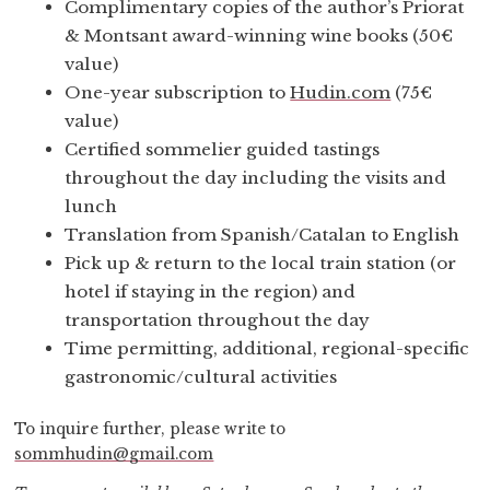
Complimentary copies of the author’s Priorat
& Montsant award-winning wine books (50€
value)
One-year subscription to
Hudin.com
(75€
value)
Certified sommelier guided tastings
throughout the day including the visits and
lunch
Translation from Spanish/Catalan to English
Pick up & return to the local train station (or
hotel if staying in the region) and
transportation throughout the day
Time permitting, additional, regional-specific
gastronomic/cultural activities
To inquire further, please write to
sommhudin@gmail.com