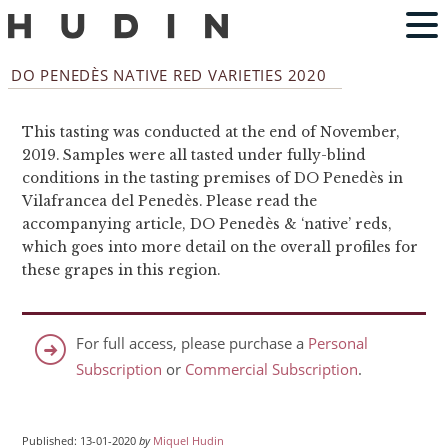
DO PENEDÈS NATIVE RED VARIETIES 2020
This tasting was conducted at the end of November,
2019. Samples were all tasted under fully-blind
conditions in the tasting premises of DO Penedès in
Vilafrancea del Penedès. Please read the
accompanying article, DO Penedès & ‘native’ reds,
which goes into more detail on the overall profiles for
these grapes in this region.
For full access, please purchase a
Personal
Subscription
or
Commercial Subscription
.
Published: 13-01-2020
by
Miquel Hudin