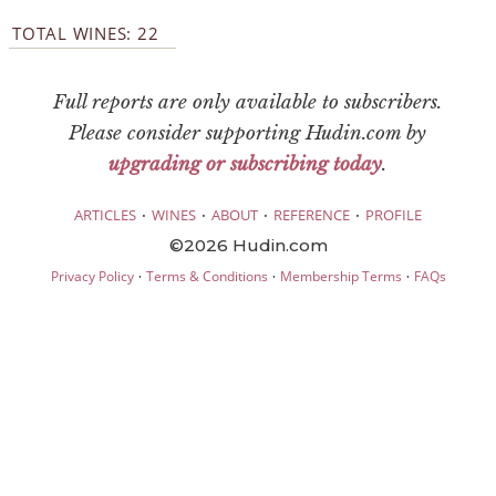
TOTAL WINES: 22
Full reports are only available to subscribers.
Please consider supporting Hudin.com by
upgrading or subscribing today
.
·
·
·
·
ARTICLES
WINES
ABOUT
REFERENCE
PROFILE
©2026 Hudin.com
·
·
·
Privacy Policy
Terms & Conditions
Membership Terms
FAQs