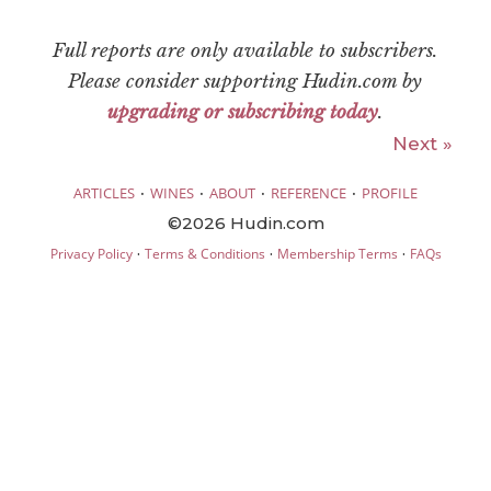
Full reports are only available to subscribers.
Please consider supporting Hudin.com by
upgrading or subscribing today
.
Next »
·
·
·
·
ARTICLES
WINES
ABOUT
REFERENCE
PROFILE
©2026 Hudin.com
·
·
·
Privacy Policy
Terms & Conditions
Membership Terms
FAQs