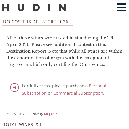
DO COSTERS DEL SEGRE 2026
All of these wines were tasted in situ during the 1-5
April 2026. Please see additional context in this
Destination Report. Note that while all wines are within
the denomination of origin with the exception of
Lagravera which only certifies the Ónra wines.
For full access, please purchase a
Personal
Subscription
or
Commercial Subscription
.
Published: 29-04-2026
by
Miquel Hudin
TOTAL WINES: 84