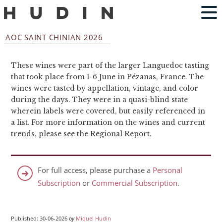
AOC SAINT CHINIAN 2026
These wines were part of the larger Languedoc tasting
that took place from 1-6 June in Pézanas, France. The
wines were tasted by appellation, vintage, and color
during the days. They were in a quasi-blind state
wherein labels were covered, but easily referenced in
a list. For more information on the wines and current
trends, please see the Regional Report.
For full access, please purchase a
Personal
Subscription
or
Commercial Subscription
.
Published: 30-06-2026
by
Miquel Hudin