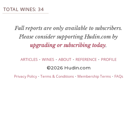
TOTAL WINES: 34
Full reports are only available to subscribers.
Please consider supporting Hudin.com by
upgrading or subscribing today
.
·
·
·
·
ARTICLES
WINES
ABOUT
REFERENCE
PROFILE
©2026 Hudin.com
·
·
·
Privacy Policy
Terms & Conditions
Membership Terms
FAQs