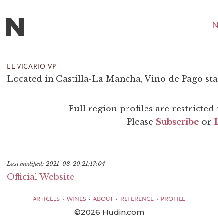
N
EL VICARIO VP
Located in Castilla-La Mancha, Vino de Pago sta
Full region profiles are restricte
Please
Subscribe
or
Last modified: 2021-08-20 21:17:04
Official Website
·
·
·
·
ARTICLES
WINES
ABOUT
REFERENCE
PROFILE
©2026 Hudin.com