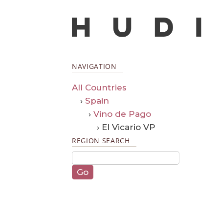
NAVIGATION
All Countries
›
Spain
›
Vino de Pago
› El Vicario VP
REGION SEARCH