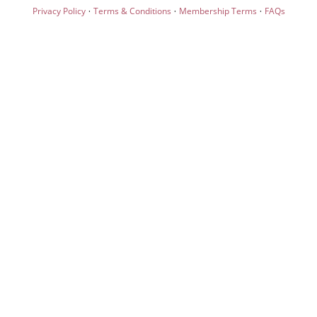
·
·
·
Privacy Policy
Terms & Conditions
Membership Terms
FAQs