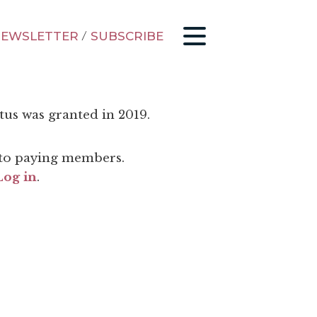
EWSLETTER
/
SUBSCRIBE
tus was granted in 2019.
d to paying members.
Log in
.