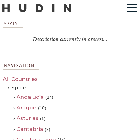
SPAIN
Description currently in process...
NAVIGATION
All Countries
› Spain
›
Andalucía
(24)
›
Aragón
(10)
›
Asturias
(1)
›
Cantabria
(2)
›
Castilla y León