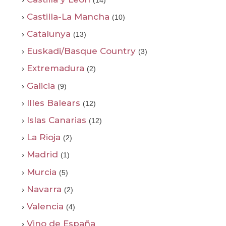
(14)
›
Castilla-La Mancha
(10)
›
Catalunya
(13)
›
Euskadi/Basque Country
(3)
›
Extremadura
(2)
›
Galicia
(9)
›
Illes Balears
(12)
›
Islas Canarias
(12)
›
La Rioja
(2)
›
Madrid
(1)
›
Murcia
(5)
›
Navarra
(2)
›
Valencia
(4)
›
Vino de España