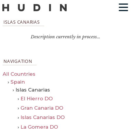
ISLAS CANARIAS
Description currently in process...
NAVIGATION
All Countries
›
Spain
› Islas Canarias
›
El Hierro DO
›
Gran Canaria DO
›
Islas Canarias DO
›
La Gomera DO