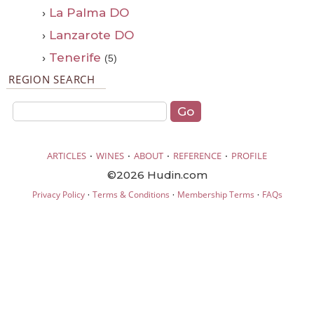
›
La Palma DO
›
Lanzarote DO
›
Tenerife
(5)
REGION SEARCH
·
·
·
·
ARTICLES
WINES
ABOUT
REFERENCE
PROFILE
©2026 Hudin.com
·
·
·
Privacy Policy
Terms & Conditions
Membership Terms
FAQs