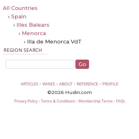
All Countries
›
Spain
›
Illes Balears
›
Menorca
› Illa de Menorca VdT
REGION SEARCH
·
·
·
·
ARTICLES
WINES
ABOUT
REFERENCE
PROFILE
©2026 Hudin.com
·
·
·
Privacy Policy
Terms & Conditions
Membership Terms
FAQs