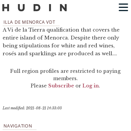
ILLA DE MENORCA VDT
A Vi de la Tierra qualification that covers the
entire island of Menorca. Despite there only
being stipulations for white and red wines,
rosés and sparklings are produced as well....
Full region profiles are restricted to paying
members.
Please
Subscribe
or
Log in
.
Last modified: 2021-08-21 14:33:03
NAVIGATION