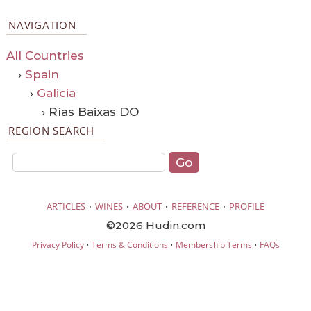
NAVIGATION
All Countries
›
Spain
›
Galicia
› Rías Baixas DO
REGION SEARCH
·
·
·
·
ARTICLES
WINES
ABOUT
REFERENCE
PROFILE
©2026 Hudin.com
·
·
·
Privacy Policy
Terms & Conditions
Membership Terms
FAQs