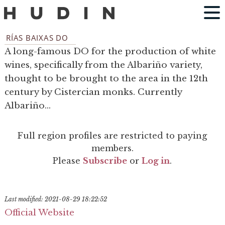
RÍAS BAIXAS DO
A long-famous DO for the production of white
wines, specifically from the Albariño variety,
thought to be brought to the area in the 12th
century by Cistercian monks. Currently
Albariño...
Full region profiles are restricted to paying
members.
Please
Subscribe
or
Log in
.
Last modified: 2021-08-29 18:22:52
Official Website