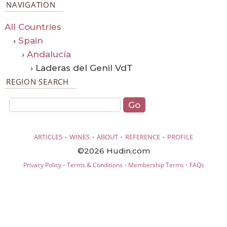
NAVIGATION
All Countries
›
Spain
›
Andalucía
› Laderas del Genil VdT
REGION SEARCH
·
·
·
·
ARTICLES
WINES
ABOUT
REFERENCE
PROFILE
©2026 Hudin.com
·
·
·
Privacy Policy
Terms & Conditions
Membership Terms
FAQs