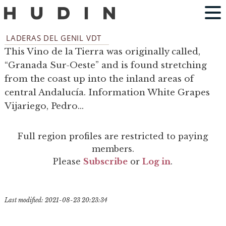
LADERAS DEL GENIL VDT
This Vino de la Tierra was originally called,
“Granada Sur-Oeste” and is found stretching
from the coast up into the inland areas of
central Andalucía. Information White Grapes
Vijariego, Pedro...
Full region profiles are restricted to paying
members.
Please
Subscribe
or
Log in
.
Last modified: 2021-08-23 20:23:34