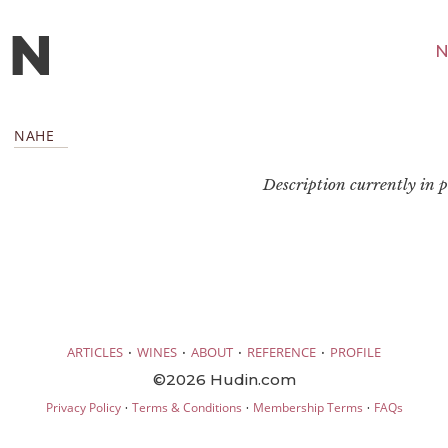
N
NAHE
Description currently in pr
·
·
·
·
ARTICLES
WINES
ABOUT
REFERENCE
PROFILE
©2026 Hudin.com
·
·
·
Privacy Policy
Terms & Conditions
Membership Terms
FAQs