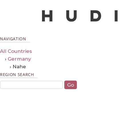
NAVIGATION
All Countries
›
Germany
› Nahe
REGION SEARCH