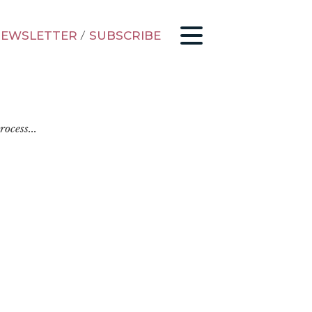
EWSLETTER
/
SUBSCRIBE
ocess...