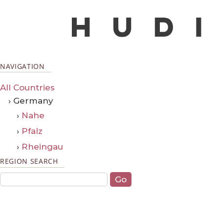
NAVIGATION
All Countries
› Germany
›
Nahe
›
Pfalz
›
Rheingau
REGION SEARCH