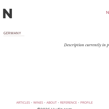
N
GERMANY
Description currently in pr
·
·
·
·
ARTICLES
WINES
ABOUT
REFERENCE
PROFILE