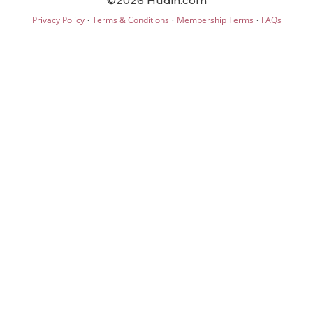
©2026 Hudin.com
·
·
·
Privacy Policy
Terms & Conditions
Membership Terms
FAQs