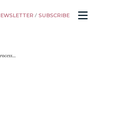
EWSLETTER
/
SUBSCRIBE
ocess...