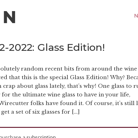
N
-2022: Glass Edition!
bsolutely random recent bits from around the wine
d that this is the special Glass Edition! Why? Bec
crap about glass lately, that’s why! One glass to r
for the ultimate wine glass to have in your life,
recutter folks have found it. Of course, it’s still 
et a set of six glasses for […]
purchase a
subscription
.