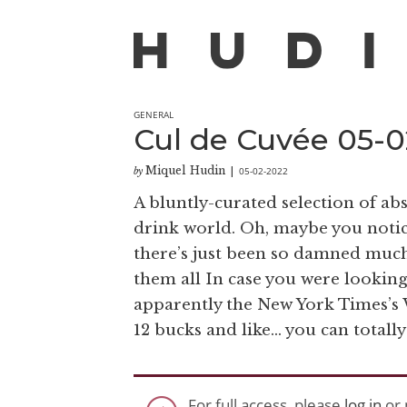
GENERAL
Cul de Cuvée 05-02
Miquel Hudin
05-02-2022
by
|
A bluntly-curated selection of a
drink world. Oh, maybe you notice
there’s just been so damned much 
them all In case you were looking 
apparently the New York Times’s Wi
12 bucks and like… you can totally g
For full access, please
log in
or 