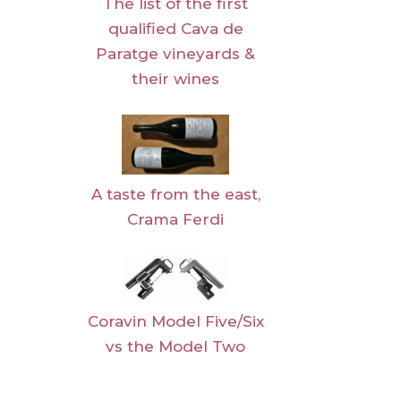
The list of the first
qualified Cava de
Paratge vineyards &
their wines
A taste from the east,
Crama Ferdi
Coravin Model Five/Six
vs the Model Two