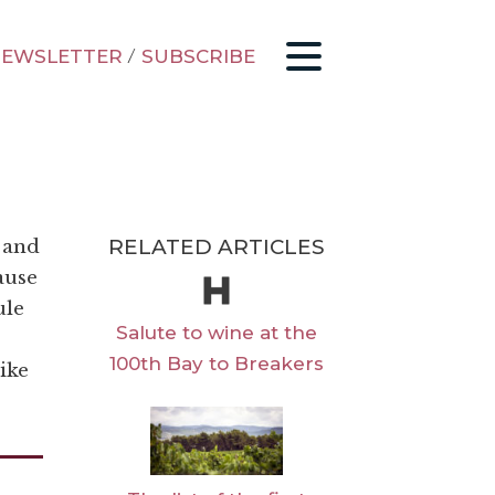
EWSLETTER
/
SUBSCRIBE
RELATED ARTICLES
 and
ause
ule
Salute to wine at the
100th Bay to Breakers
like