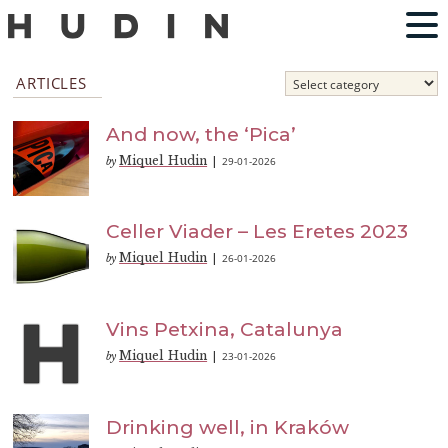
ARTICLES
And now, the ‘Pica’
Miquel Hudin
29-01-2026
by
|
Celler Viader – Les Eretes 2023
Miquel Hudin
26-01-2026
by
|
Vins Petxina, Catalunya
Miquel Hudin
23-01-2026
by
|
Drinking well, in Kraków