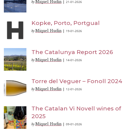
Miquel Hudin
21-01-2026
by
|
Kopke, Porto, Portgual
Miquel Hudin
19-01-2026
by
|
The Catalunya Report 2026
Miquel Hudin
14-01-2026
by
|
Torre del Veguer – Fonoll 2024
Miquel Hudin
12-01-2026
by
|
The Catalan Vi Novell wines of
2025
Miquel Hudin
09-01-2026
by
|