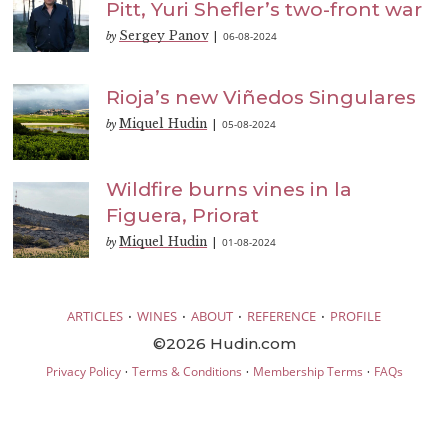
Pitt, Yuri Shefler’s two-front war
Sergey Panov
06-08-2024
by
|
Rioja’s new Viñedos Singulares
Miquel Hudin
05-08-2024
by
|
Wildfire burns vines in la
Figuera, Priorat
Miquel Hudin
01-08-2024
by
|
·
·
·
·
ARTICLES
WINES
ABOUT
REFERENCE
PROFILE
©2026 Hudin.com
·
·
·
Privacy Policy
Terms & Conditions
Membership Terms
FAQs