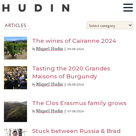
ARTICLES
The wines of Cairanne 2024
Miquel Hudin
09-08-2024
by
|
Tasting the 2020 Grandes
Maisons of Burgundy
Miquel Hudin
08-08-2024
by
|
The Clos Erasmus family grows
Miquel Hudin
07-08-2024
by
|
Stuck between Russia & Brad