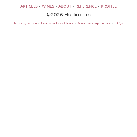
·
·
·
·
ARTICLES
WINES
ABOUT
REFERENCE
PROFILE
©2026 Hudin.com
·
·
·
Privacy Policy
Terms & Conditions
Membership Terms
FAQs