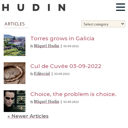
ARTICLES
Torres grows in Galicia
Miquel Hudin
05-09-2022
by
|
Cul de Cuvée 03-09-2022
Editorial
03-09-2022
by
|
Choice, the problem is choice.
Miquel Hudin
02-09-2022
by
|
« Newer Articles