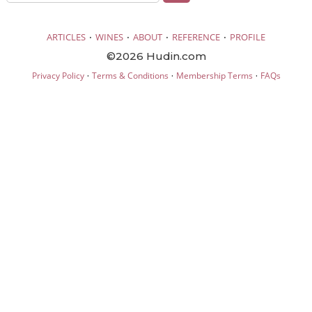
·
·
·
·
ARTICLES
WINES
ABOUT
REFERENCE
PROFILE
©2026 Hudin.com
·
·
·
Privacy Policy
Terms & Conditions
Membership Terms
FAQs