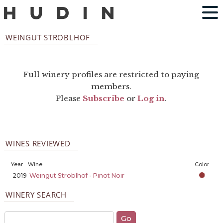
WEINGUT STROBLHOF
Full winery profiles are restricted to paying
members.
Please
Subscribe
or
Log in
.
WINES REVIEWED
Year
Wine
Color
2019
Weingut Stroblhof - Pinot Noir
WINERY SEARCH