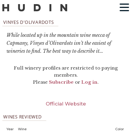
VINYES D'OLIVARDOTS
While located up in the mountain wine mecca of
Capmany, Vinyes d’Olivardots isn’t the easiest of
wineries to find. The best way to describe it...
Full winery profiles are restricted to paying
members.
Please
Subscribe
or
Log in
.
Official Website
WINES REVIEWED
Year
Wine
Color