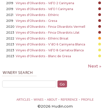
2019
Vinyes d'Olivardots - Vd’O 2 Carinyena
2019
Vinyes d'Olivardots - Vd’O 1 Carinyena
2021
Vinyes d'Olivardots - Ethèric
2019
Vinyes d'Olivardots - Gresa
2020
Vinyes d'Olivardots - Finca Olivardots Vermell
2023
Vinyes d'Olivardots - Finca Olivardots Lilat
2022
Vinyes d'Olivardots - Ethèric Brisat
2023
Vinyes d'Olivardots - V’dO 6 Carinyena Blanca
2023
Vinyes d'Olivardots - Vd’O 8 Garnatxa Blanca
2023
Vinyes d'Olivardots - Blanc de Gresa
Next »
WINERY SEARCH
·
·
·
·
ARTICLES
WINES
ABOUT
REFERENCE
PROFILE
©2026 Hudin.com