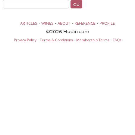
·
·
·
·
ARTICLES
WINES
ABOUT
REFERENCE
PROFILE
©2026 Hudin.com
·
·
·
Privacy Policy
Terms & Conditions
Membership Terms
FAQs