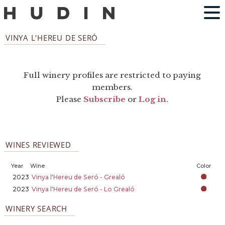
VINYA L'HEREU DE SERÓ
Full winery profiles are restricted to paying
members.
Please
Subscribe
or
Log in
.
WINES REVIEWED
Year
Wine
Color
2023
Vinya l'Hereu de Seró - Grealó
2023
Vinya l'Hereu de Seró - Lo Grealó
WINERY SEARCH