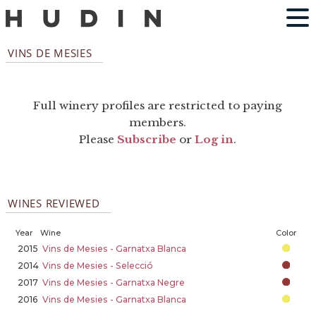
VINS DE MESIES
Full winery profiles are restricted to paying
members.
Please
Subscribe
or
Log in
.
WINES REVIEWED
Year
Wine
Color
2015
Vins de Mesies - Garnatxa Blanca
2014
Vins de Mesies - Selecció
2017
Vins de Mesies - Garnatxa Negre
2016
Vins de Mesies - Garnatxa Blanca