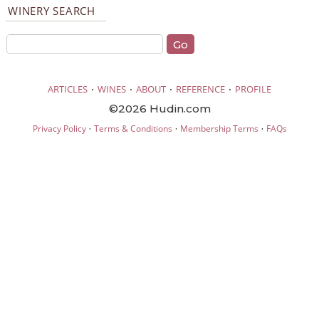
WINERY SEARCH
·
·
·
·
ARTICLES
WINES
ABOUT
REFERENCE
PROFILE
©2026 Hudin.com
·
·
·
Privacy Policy
Terms & Conditions
Membership Terms
FAQs