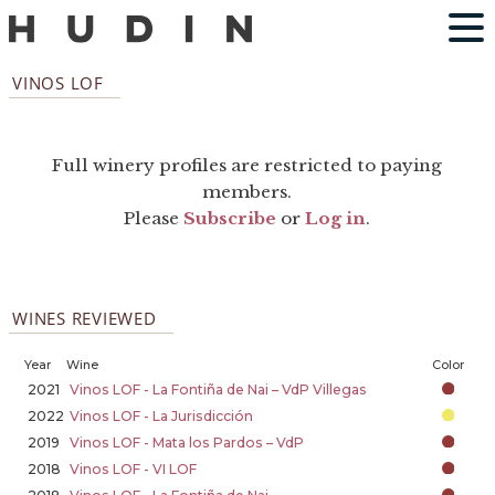
VINOS LOF
Full winery profiles are restricted to paying
members.
Please
Subscribe
or
Log in
.
WINES REVIEWED
Year
Wine
Color
2021
Vinos LOF - La Fontiña de Nai – VdP Villegas
2022
Vinos LOF - La Jurisdicción
2019
Vinos LOF - Mata los Pardos – VdP
2018
Vinos LOF - VI LOF