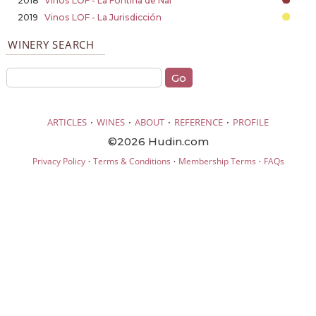
2018
Vinos LOF - La Fontiña de Nai
2019
Vinos LOF - La Jurisdicción
WINERY SEARCH
·
·
·
·
ARTICLES
WINES
ABOUT
REFERENCE
PROFILE
©2026 Hudin.com
·
·
·
Privacy Policy
Terms & Conditions
Membership Terms
FAQs