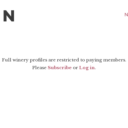
N
Full winery profiles are restricted to paying members.
Please
Subscribe
or
Log in
.