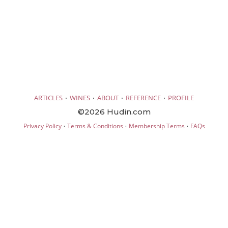
·
·
·
·
ARTICLES
WINES
ABOUT
REFERENCE
PROFILE
©2026 Hudin.com
·
·
·
Privacy Policy
Terms & Conditions
Membership Terms
FAQs