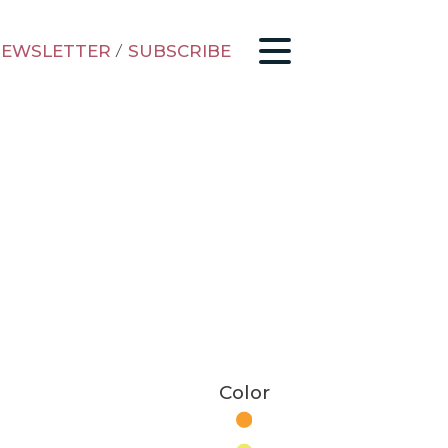
EWSLETTER
/
SUBSCRIBE
Color