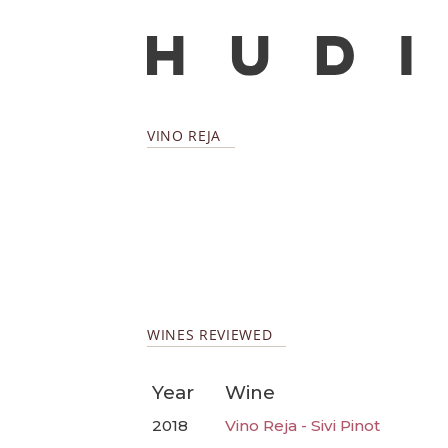
VINO REJA
WINES REVIEWED
Year
Wine
2018
Vino Reja - Sivi Pinot