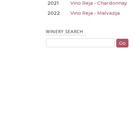
2021
Vino Reja - Chardonnay
2022
Vino Reja - Malvazija
WINERY SEARCH