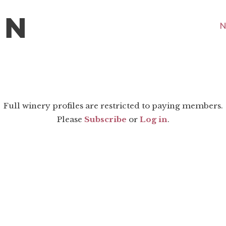
N
Full winery profiles are restricted to paying members.
Please
Subscribe
or
Log in
.