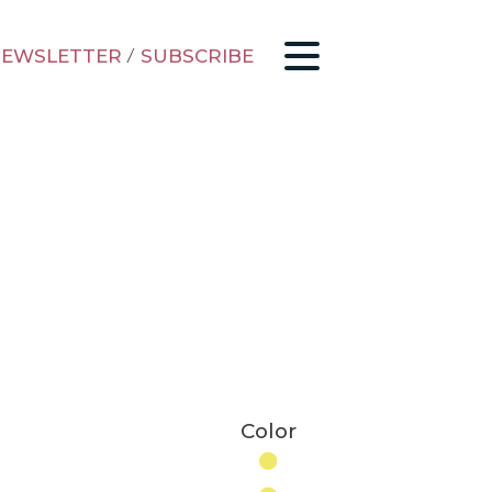
EWSLETTER
/
SUBSCRIBE
Color