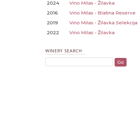
2024
Vino Milas - Žilavka
2016
Vino Milas - Blatina Reserve
2019
Vino Milas - Žilavka Selekcija
2022
Vino Milas - Žilavka
WINERY SEARCH