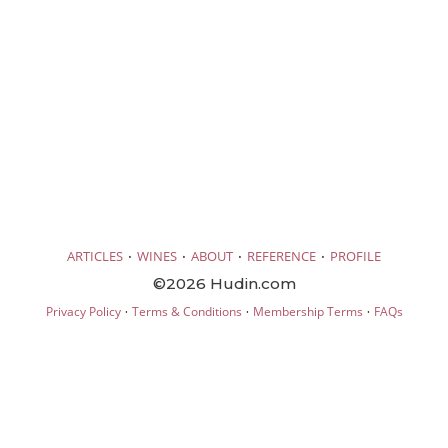
·
·
·
·
ARTICLES
WINES
ABOUT
REFERENCE
PROFILE
©2026 Hudin.com
·
·
·
Privacy Policy
Terms & Conditions
Membership Terms
FAQs