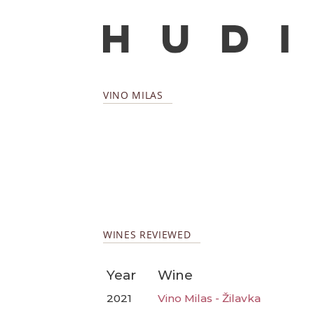
VINO MILAS
WINES REVIEWED
Year
Wine
2021
Vino Milas - Žilavka