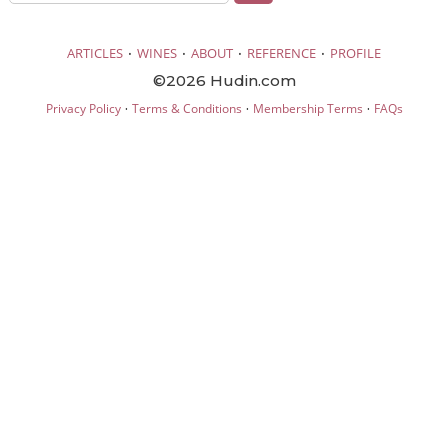
·
·
·
·
ARTICLES
WINES
ABOUT
REFERENCE
PROFILE
©2026 Hudin.com
·
·
·
Privacy Policy
Terms & Conditions
Membership Terms
FAQs