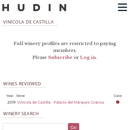
VINÍCOLA DE CASTILLA
Full winery profiles are restricted to paying
members.
Please
Subscribe
or
Log in
.
WINES REVIEWED
Year
Wine
Color
2019
Vinícola de Castilla - Palacio del Marqués Crianza
WINERY SEARCH