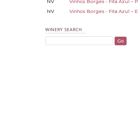
NV
Vinhos Borges - Fita Azul – 
NV
Vinhos Borges - Fita Azul – 
WINERY SEARCH