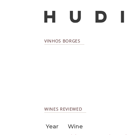
VINHOS BORGES
WINES REVIEWED
Year
Wine