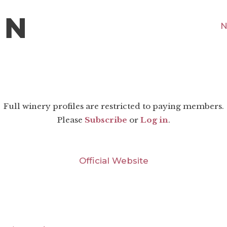
N
Full winery profiles are restricted to paying members.
Please
Subscribe
or
Log in
.
Official Website