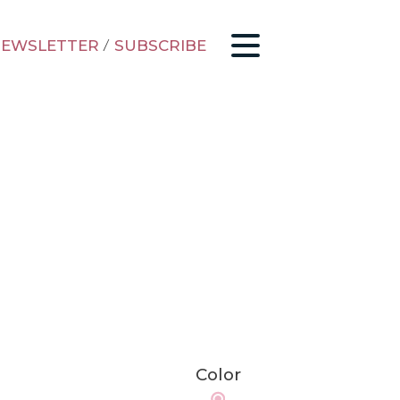
EWSLETTER
/
SUBSCRIBE
Color