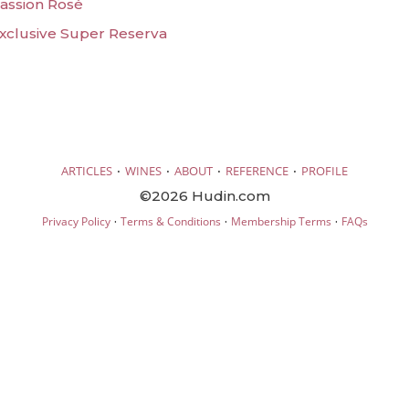
Passion Rosé
Exclusive Super Reserva
·
·
·
·
ARTICLES
WINES
ABOUT
REFERENCE
PROFILE
©2026 Hudin.com
·
·
·
Privacy Policy
Terms & Conditions
Membership Terms
FAQs