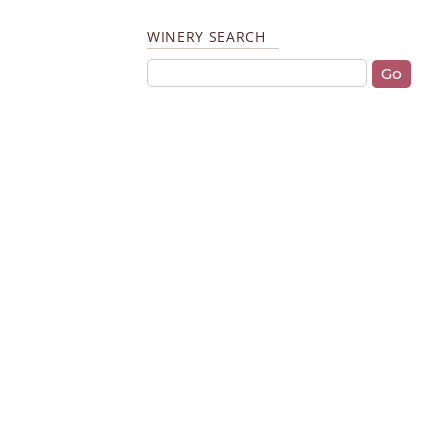
WINERY SEARCH