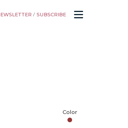
EWSLETTER
/
SUBSCRIBE
Color