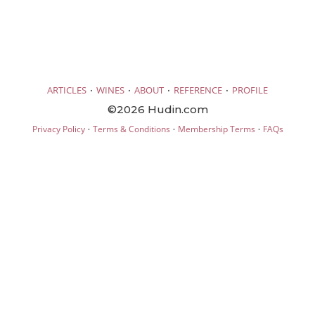
·
·
·
·
ARTICLES
WINES
ABOUT
REFERENCE
PROFILE
©2026 Hudin.com
·
·
·
Privacy Policy
Terms & Conditions
Membership Terms
FAQs