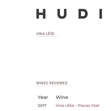
VINA LÊŠE
WINES REVIEWED
Year
Wine
2017
Vina Lêše - Plavac Mali