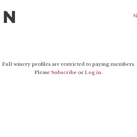
N
Full winery profiles are restricted to paying members.
Please
Subscribe
or
Log in
.