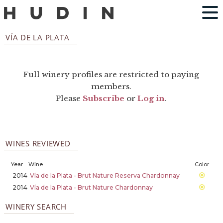
VÍA DE LA PLATA
Full winery profiles are restricted to paying
members.
Please
Subscribe
or
Log in
.
WINES REVIEWED
Year
Wine
Color
2014
Vía de la Plata - Brut Nature Reserva Chardonnay
2014
Vía de la Plata - Brut Nature Chardonnay
WINERY SEARCH