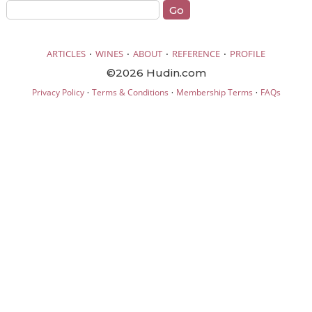
·
·
·
·
ARTICLES
WINES
ABOUT
REFERENCE
PROFILE
©2026 Hudin.com
·
·
·
Privacy Policy
Terms & Conditions
Membership Terms
FAQs