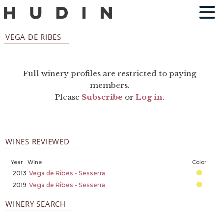
VEGA DE RIBES
Full winery profiles are restricted to paying
members.
Please
Subscribe
or
Log in
.
WINES REVIEWED
Year
Wine
Color
2013
Vega de Ribes - Sesserra
2019
Vega de Ribes - Sesserra
WINERY SEARCH