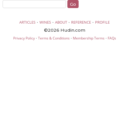
·
·
·
·
ARTICLES
WINES
ABOUT
REFERENCE
PROFILE
©2026 Hudin.com
·
·
·
Privacy Policy
Terms & Conditions
Membership Terms
FAQs