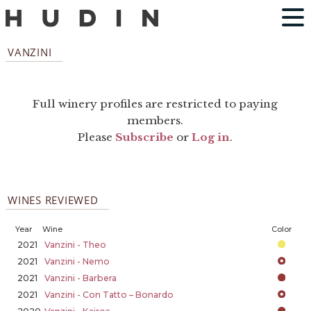
VANZINI
Full winery profiles are restricted to paying
members.
Please
Subscribe
or
Log in
.
WINES REVIEWED
Year
Wine
Color
2021
Vanzini - Theo
2021
Vanzini - Nemo
2021
Vanzini - Barbera
2021
Vanzini - Con Tatto – Bonardo