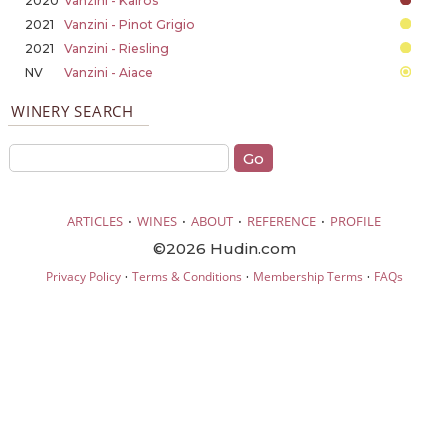
2020
Vanzini - Kairos
2021
Vanzini - Pinot Grigio
2021
Vanzini - Riesling
NV
Vanzini - Aiace
WINERY SEARCH
·
·
·
·
ARTICLES
WINES
ABOUT
REFERENCE
PROFILE
©2026 Hudin.com
·
·
·
Privacy Policy
Terms & Conditions
Membership Terms
FAQs