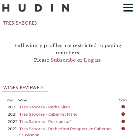
TRES SABORES
Full winery profiles are restricted to paying
members.
Please
Subscribe
or
Log in
.
WINES REVIEWED
Year
Wine
Color
2021
Tres Sabores - Petite Sirah
2021
Tres Sabores - Cabernet Franc
2022
Tres Sabores - Por qué no?
2021
Tres Sabores - Rutherford Perspective Cabernet
Sauvignon