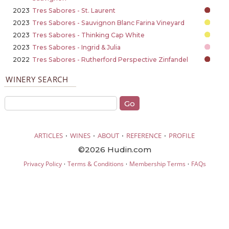
2023
Tres Sabores - St. Laurent
2023
Tres Sabores - Sauvignon Blanc Farina Vineyard
2023
Tres Sabores - Thinking Cap White
2023
Tres Sabores - Ingrid & Julia
2022
Tres Sabores - Rutherford Perspective Zinfandel
WINERY SEARCH
·
·
·
·
ARTICLES
WINES
ABOUT
REFERENCE
PROFILE
©2026 Hudin.com
·
·
·
Privacy Policy
Terms & Conditions
Membership Terms
FAQs