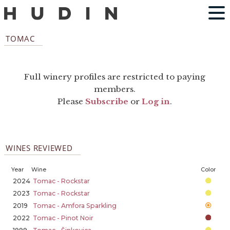
TOMAC
Full winery profiles are restricted to paying
members.
Please
Subscribe
or
Log in
.
WINES REVIEWED
Year
Wine
Color
2024
Tomac - Rockstar
2023
Tomac - Rockstar
2019
Tomac - Amfora Sparkling
2022
Tomac - Pinot Noir