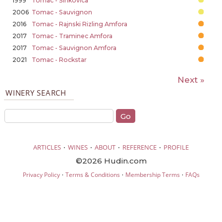
1999
Tomac - Šinkovica
2006
Tomac - Sauvignon
2016
Tomac - Rajnski Rizling Amfora
2017
Tomac - Traminec Amfora
2017
Tomac - Sauvignon Amfora
2021
Tomac - Rockstar
Next »
WINERY SEARCH
·
·
·
·
ARTICLES
WINES
ABOUT
REFERENCE
PROFILE
©2026 Hudin.com
·
·
·
Privacy Policy
Terms & Conditions
Membership Terms
FAQs