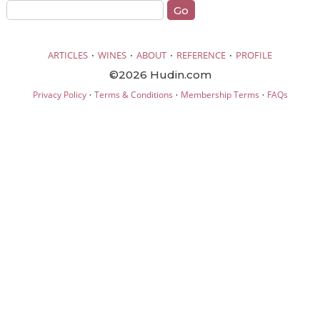
·
·
·
·
ARTICLES
WINES
ABOUT
REFERENCE
PROFILE
©2026 Hudin.com
·
·
·
Privacy Policy
Terms & Conditions
Membership Terms
FAQs