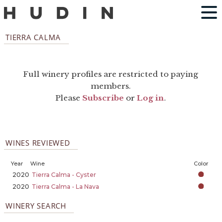
TIERRA CALMA
Full winery profiles are restricted to paying
members.
Please
Subscribe
or
Log in
.
WINES REVIEWED
Year
Wine
Color
2020
Tierra Calma - Cyster
2020
Tierra Calma - La Nava
WINERY SEARCH