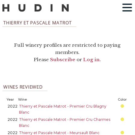
THIERRY ET PASCALE MATROT
Full winery profiles are restricted to paying
members.
Please
Subscribe
or
Log in
.
WINES REVIEWED
Year
Wine
Color
2022
Thierry et Pascale Matrot - Premier Cru Blagny
Blanc
2022
Thierry et Pascale Matrot - Premier Cru Charmes
Blanc
2022
Thierry et Pascale Matrot - Meursault Blanc