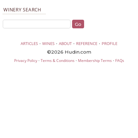
WINERY SEARCH
·
·
·
·
ARTICLES
WINES
ABOUT
REFERENCE
PROFILE
©2026 Hudin.com
·
·
·
Privacy Policy
Terms & Conditions
Membership Terms
FAQs