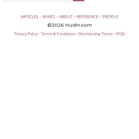
·
·
·
·
ARTICLES
WINES
ABOUT
REFERENCE
PROFILE
©2026 Hudin.com
·
·
·
Privacy Policy
Terms & Conditions
Membership Terms
FAQs