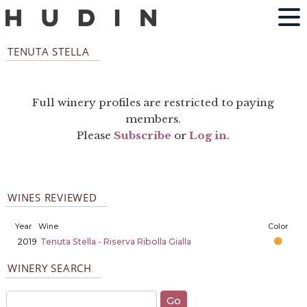
TENUTA STELLA
Full winery profiles are restricted to paying
members.
Please
Subscribe
or
Log in
.
WINES REVIEWED
Year
Wine
Color
2019
Tenuta Stella - Riserva Ribolla Gialla
WINERY SEARCH