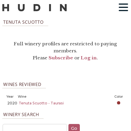
TENUTA SCUOTTO
Full winery profiles are restricted to paying
members.
Please
Subscribe
or
Log in
.
WINES REVIEWED
Year
Wine
Color
2020
Tenuta Scuotto - Taurasi
WINERY SEARCH