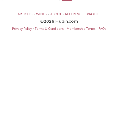
·
·
·
·
ARTICLES
WINES
ABOUT
REFERENCE
PROFILE
©2026 Hudin.com
·
·
·
Privacy Policy
Terms & Conditions
Membership Terms
FAQs