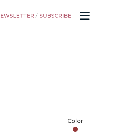
EWSLETTER
/
SUBSCRIBE
Color