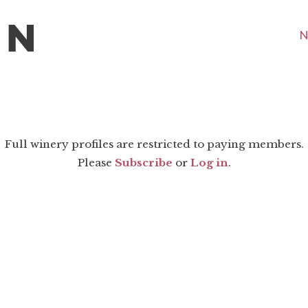
N
Full winery profiles are restricted to paying members.
Please
Subscribe
or
Log in
.