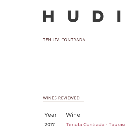
TENUTA CONTRADA
WINES REVIEWED
Year
Wine
2017
Tenuta Contrada - Taurasi