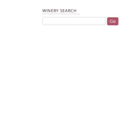
WINERY SEARCH