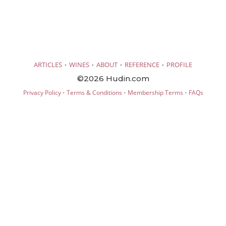
·
·
·
·
ARTICLES
WINES
ABOUT
REFERENCE
PROFILE
©2026 Hudin.com
·
·
·
Privacy Policy
Terms & Conditions
Membership Terms
FAQs