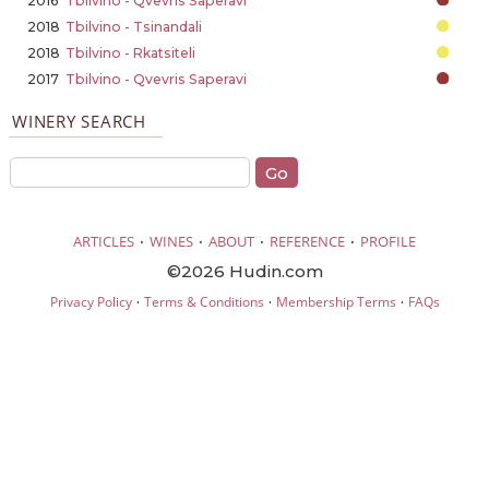
2016
Tbilvino - Qvevris Saperavi
2018
Tbilvino - Tsinandali
2018
Tbilvino - Rkatsiteli
2017
Tbilvino - Qvevris Saperavi
WINERY SEARCH
·
·
·
·
ARTICLES
WINES
ABOUT
REFERENCE
PROFILE
©2026 Hudin.com
·
·
·
Privacy Policy
Terms & Conditions
Membership Terms
FAQs