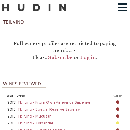
TBILVINO
Full winery profiles are restricted to paying
members.
Please
Subscribe
or
Log in
.
WINES REVIEWED
Year
Wine
Color
2017
Tbilvino - From Own Vineyards Saperavi
2015
Tbilvino - Special Reserve Saperavi
2015
Tbilvino - Mukuzani
2015
Tbilvino - Tsinandali