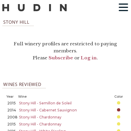
STONY HILL
Full winery profiles are restricted to paying
members.
Please
Subscribe
or
Log in
.
WINES REVIEWED
Year
Wine
Color
2015
Stony Hill - Semillon de Soleil
2014
Stony Hill - Cabernet Sauvignon
2008
Stony Hill - Chardonnay
2015
Stony Hill - Chardonnay