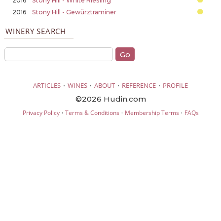
2016
Stony Hill - White Riesling
2016
Stony Hill - Gewürztraminer
WINERY SEARCH
·
·
·
·
ARTICLES
WINES
ABOUT
REFERENCE
PROFILE
©2026 Hudin.com
·
·
·
Privacy Policy
Terms & Conditions
Membership Terms
FAQs