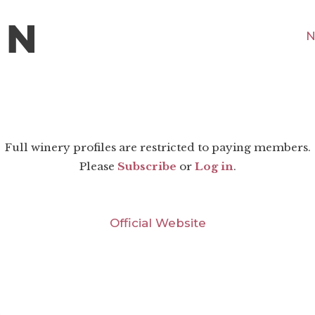
N
Full winery profiles are restricted to paying members.
Please
Subscribe
or
Log in
.
Official Website