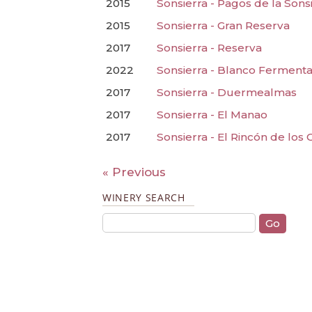
2015
Sonsierra - Pagos de la Sons
2015
Sonsierra - Gran Reserva
2017
Sonsierra - Reserva
2022
Sonsierra - Blanco Fermenta
2017
Sonsierra - Duermealmas
2017
Sonsierra - El Manao
2017
Sonsierra - El Rincón de los 
« Previous
WINERY SEARCH