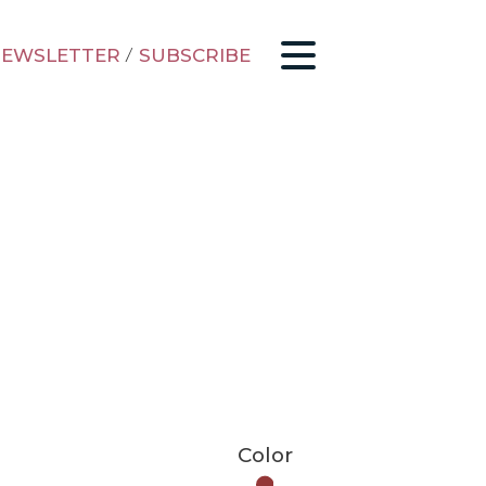
EWSLETTER
/
SUBSCRIBE
Color