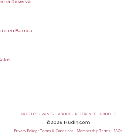
ierra Reserva
do en Barrica
Galos
·
·
·
·
ARTICLES
WINES
ABOUT
REFERENCE
PROFILE
©2026 Hudin.com
·
·
·
Privacy Policy
Terms & Conditions
Membership Terms
FAQs