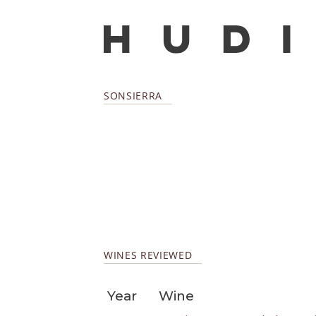
SONSIERRA
WINES REVIEWED
Year
Wine