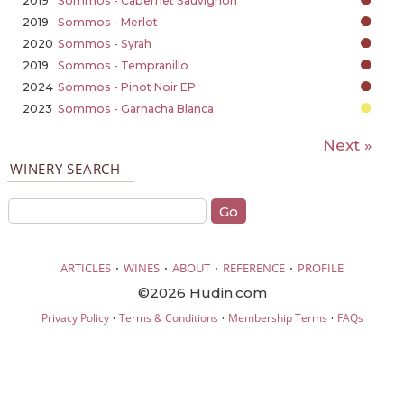
2019
Sommos - Cabernet Sauvignon
2019
Sommos - Merlot
2020
Sommos - Syrah
2019
Sommos - Tempranillo
2024
Sommos - Pinot Noir EP
2023
Sommos - Garnacha Blanca
Next »
WINERY SEARCH
·
·
·
·
ARTICLES
WINES
ABOUT
REFERENCE
PROFILE
©2026 Hudin.com
·
·
·
Privacy Policy
Terms & Conditions
Membership Terms
FAQs