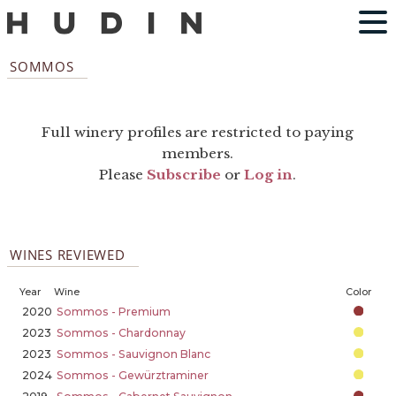
SOMMOS
Full winery profiles are restricted to paying
members.
Please
Subscribe
or
Log in
.
WINES REVIEWED
Year
Wine
Color
2020
Sommos - Premium
2023
Sommos - Chardonnay
2023
Sommos - Sauvignon Blanc
2024
Sommos - Gewürztraminer