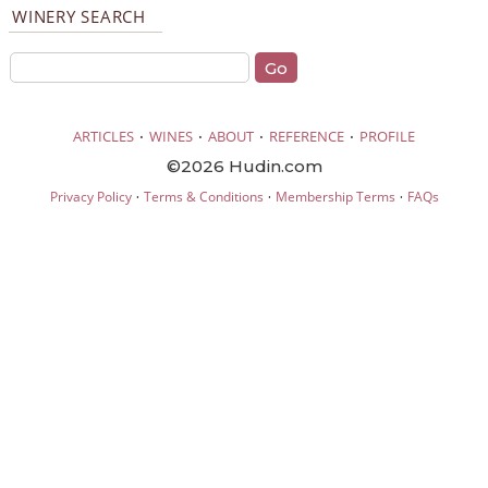
WINERY SEARCH
·
·
·
·
ARTICLES
WINES
ABOUT
REFERENCE
PROFILE
©2026 Hudin.com
·
·
·
Privacy Policy
Terms & Conditions
Membership Terms
FAQs