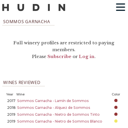
SOMMOS GARNACHA
Full winery profiles are restricted to paying
members.
Please
Subscribe
or
Log in
.
WINES REVIEWED
Year
Wine
Color
2017
Sommos Garnacha - Lamín de Sommos
2018
Sommos Garnacha - Alquez de Sommos
2019
Sommos Garnacha - Nietro de Sommos Tinto
2019
Sommos Garnacha - Nietro de Sommos Blanco