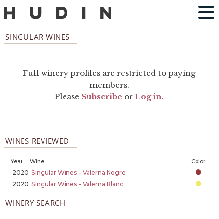
SINGULAR WINES
Full winery profiles are restricted to paying
members.
Please
Subscribe
or
Log in
.
WINES REVIEWED
Year
Wine
Color
2020
Singular Wines - Valerna Negre
2020
Singular Wines - Valerna Blanc
WINERY SEARCH