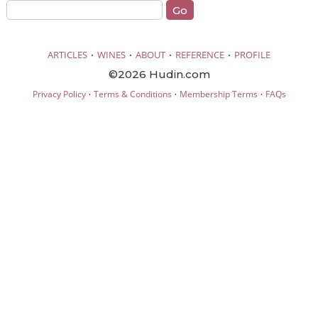
·
·
·
·
ARTICLES
WINES
ABOUT
REFERENCE
PROFILE
©2026 Hudin.com
·
·
·
Privacy Policy
Terms & Conditions
Membership Terms
FAQs